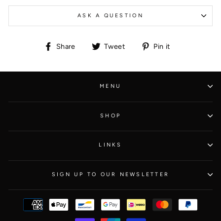
ASK A QUESTION
Share
Tweet
Pin
Share
Tweet
Pin it
on
on
on
Facebook
Twitter
Pinterest
MENU
SHOP
LINKS
SIGN UP TO OUR NEWSLETTER