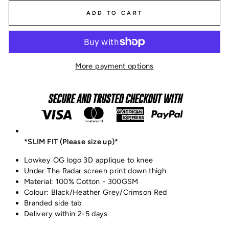
ADD TO CART
More payment options
SECURE AND TRUSTED CHECKOUT WITH
*SLIM FIT (Please size up)*
Lowkey OG logo 3D applique to knee
Under The Radar screen print down thigh
Material: 100% Cotton - 300GSM
Colour: Black/Heather Grey/Crimson Red
Branded side tab
Delivery within 2-5 days