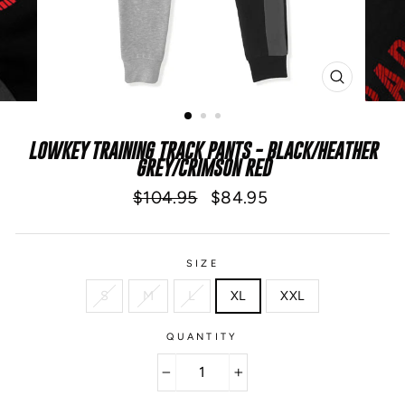
CLOSE
(ESC)
LOWKEY TRAINING TRACK PANTS - BLACK/HEATHER
GREY/CRIMSON RED
Regular
Sale
$104.95
$84.95
price
price
SIZE
S
M
L
XL
XXL
QUANTITY
−
+