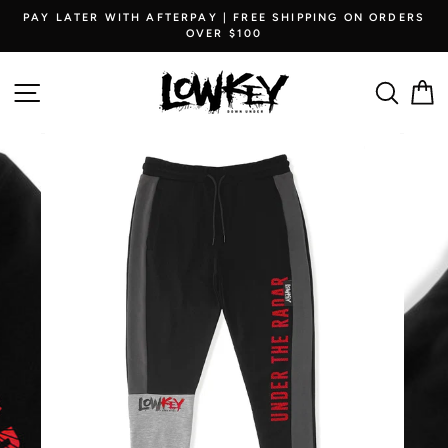
Skip
PAY LATER WITH AFTERPAY | FREE SHIPPING ON ORDERS
to
OVER $100
content
SITE NAVIGATION
SEARC
C